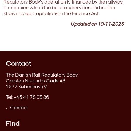
Regulatory Body's operation is financed by the railway
companies which the board supervises and is also
shown by appropriations in the Finance Act.
Updated on
10-11-2023
Contact
The Danish Rail Regulatory Body
Carsten Nieburhs Gade 43
1577 København V
Tel: +45 41 78 03 86
Contact
Find