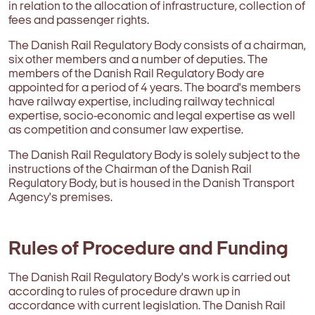
in relation to the allocation of infrastructure, collection of
fees and passenger rights.
The Danish Rail Regulatory Body consists of a chairman,
six other members and a number of deputies. The
members of the Danish Rail Regulatory Body are
appointed for a period of 4 years. The board's members
have railway expertise, including railway technical
expertise, socio-economic and legal expertise as well
as competition and consumer law expertise.
The Danish Rail Regulatory Body is solely subject to the
instructions of the Chairman of the Danish Rail
Regulatory Body, but is housed in the Danish Transport
Agency's premises.
Rules of Procedure and Funding
The Danish Rail Regulatory Body's work is carried out
according to rules of procedure drawn up in
accordance with current legislation. The Danish Rail