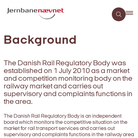
Background
The Danish Rail Regulatory Body was
established on 1 July 2010 as a market
and competition monitoring body on the
railway market and carries out
supervisory and complaints functions in
the area.
The Danish Rail Regulatory Body is an independent
board which monitors the competitive situation on the
market for rail transport services and carries out
supervisory and complaints functions in the railway area