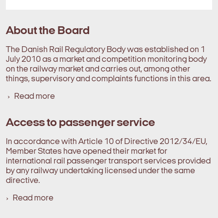
About the Board
The Danish Rail Regulatory Body was established on 1
July 2010 as a market and competition monitoring body
on the railway market and carries out, among other
things, supervisory and complaints functions in this area.
Read more
Access to passenger service
In accordance with Article 10 of Directive 2012/34/EU,
Member States have opened their market for
international rail passenger transport services provided
by any railway undertaking licensed under the same
directive.
Read more