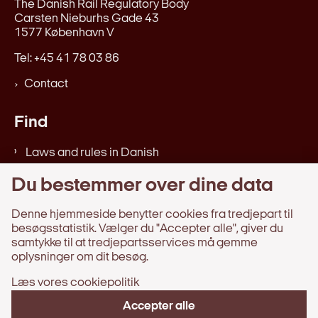
The Danish Rail Regulatory Body
Carsten Nieburhs Gade 43
1577 København V
Tel: +45 41 78 03 86
Contact
Find
Laws and rules in Danish
Verdicts, reports, etc. in Danish
Du bestemmer over dine data
Web accessibility statement
Denne hjemmeside benytter cookies fra tredjepart til
besøgsstatistik. Vælger du "Accepter alle", giver du
Information
samtykke til at tredjepartsservices må gemme
oplysninger om dit besøg.
Processing of personal data
Læs vores cookiepolitik
About the website
Availability Statement in Danish
Accepter alle