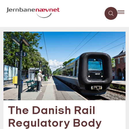
The Danish Rail
Regulatory Body