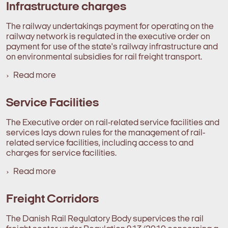
Infrastructure charges
The railway undertakings payment for operating on the
railway network is regulated in the executive order on
payment for use of the state's railway infrastructure and
on environmental subsidies for rail freight transport.
Read more
Service Facilities
The Executive order on rail-related service facilities and
services lays down rules for the management of rail-
related service facilities, including access to and
charges for service facilities.
Read more
Freight Corridors
The Danish Rail Regulatory Body supervices the rail