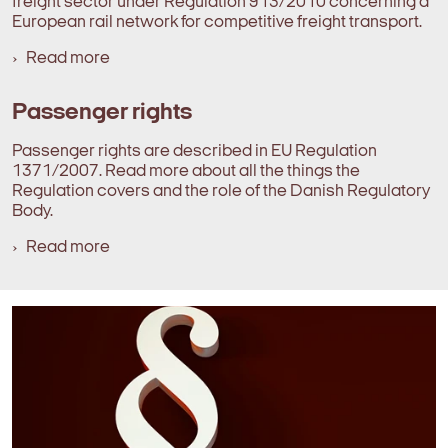
freight sector under Regulation 913/2010 concerning a
European rail network for competitive freight transport.
Read more
Passenger rights
Passenger rights are described in EU Regulation
1371/2007. Read more about all the things the
Regulation covers and the role of the Danish Regulatory
Body.
Read more