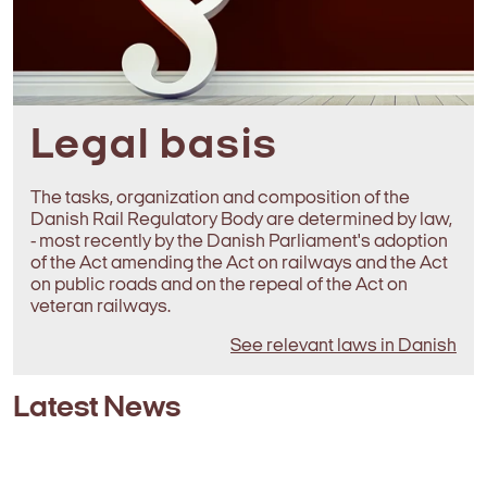
Legal basis
The tasks, organization and composition of the
Danish Rail Regulatory Body are determined by law,
- most recently by the Danish Parliament's adoption
of the Act amending the Act on railways and the Act
on public roads and on the repeal of the Act on
veteran railways.
See relevant laws in Danish
Latest News