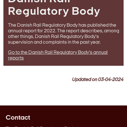
Regulatory Body
The Danish Rail Regulatory Body has published the
annual report for 2022. The report describes, among
other things, Danish Rail Regulatory Body's
supervision and complaints in the past year.
Go to the Danish Rail Regulatory Body's annual
reports
Updated on
03-04-2024
Contact