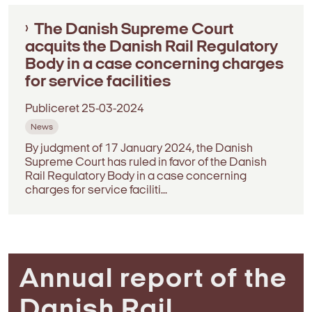
The Danish Supreme Court
acquits the Danish Rail Regulatory
Body in a case concerning charges
for service facilities
Publiceret
25-03-2024
News
By judgment of 17 January 2024, the Danish
Supreme Court has ruled in favor of the Danish
Rail Regulatory Body in a case concerning
charges for service faciliti...
Annual report of the
Danish Rail